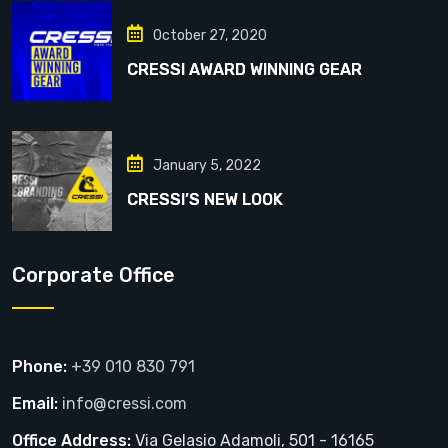
October 27, 2020
CRESSI AWARD WINNING GEAR
January 5, 2022
CRESSI’S NEW LOOK
Corporate Office
Phone:
+39 010 830 791
Email:
info@cressi.com
Office Address:
Via Gelasio Adamoli, 501 - 16165