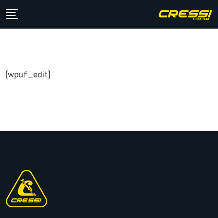
Skip
to
content
[wpuf_edit]