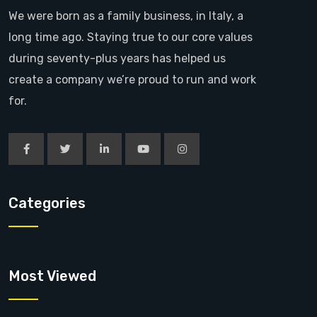
We were born as a family business, in Italy, a
long time ago. Staying true to our core values
during seventy-plus years has helped us
create a company we’re proud to run and work
for.
Categories
Most Viewed