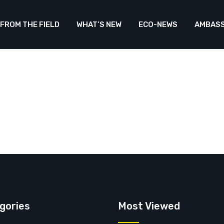
FROM THE FIELD
WHAT’S NEW
ECO-NEWS
AMBAS
gories
Most Viewed