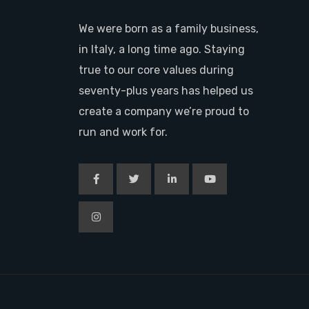
We were born as a family business,
in Italy, a long time ago. Staying
true to our core values during
seventy-plus years has helped us
create a company we’re proud to
run and work for.