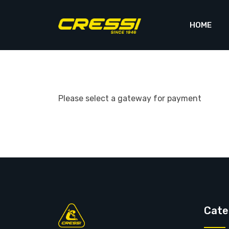
Skip
to
HOME
content
Please select a gateway for payment
Cate