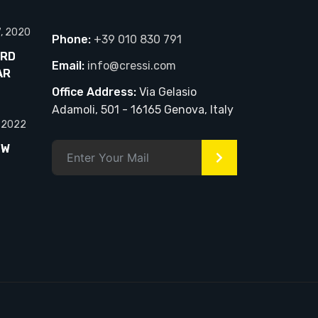
7, 2020
Phone:
+39 010 830 791
ARD
Email:
info@cressi.com
AR
Office Address:
Via Gelasio
Adamoli, 501 - 16165 Genova, Italy
, 2022
EW
>