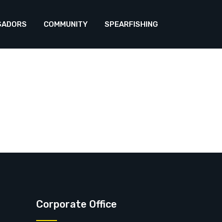
SADORS
COMMUNITY
SPEARFISHING
Corporate Office