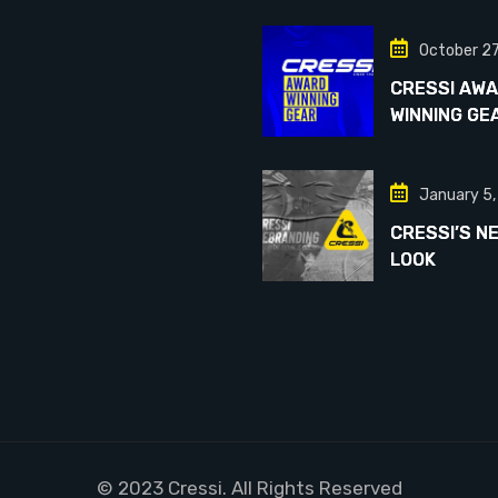
October 2
CRESSI AW
WINNING GE
January 5
CRESSI’S N
LOOK
© 2023 Cressi. All Rights Reserved