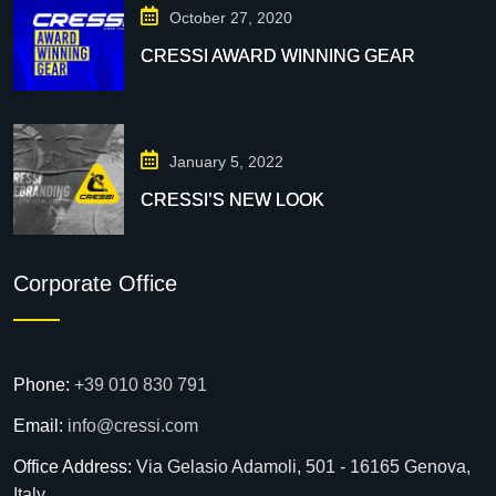
October 27, 2020
CRESSI AWARD WINNING GEAR
January 5, 2022
CRESSI’S NEW LOOK
Corporate Office
Phone:
+39 010 830 791
Email:
info@cressi.com
Office Address:
Via Gelasio Adamoli, 501 - 16165 Genova,
Italy