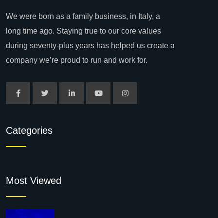
We were born as a family business, in Italy, a
long time ago. Staying true to our core values
during seventy-plus years has helped us create a
company we’re proud to run and work for.
Categories
Most Viewed