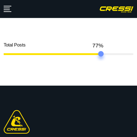
Total Posts
77%