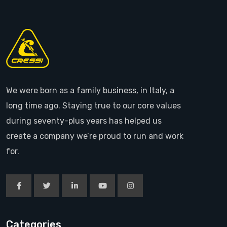
We were born as a family business, in Italy, a
long time ago. Staying true to our core values
during seventy-plus years has helped us
create a company we’re proud to run and work
for.
Categories