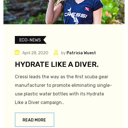
ECO-NEWS
April 28, 2020
by
Patricia Wuest
HYDRATE LIKE A DIVER.
Cressi leads the way as the first scuba gear
manufacturer to promote eliminating single-
use plastic water bottles with its Hydrate
Like a Diver campaign..
READ MORE