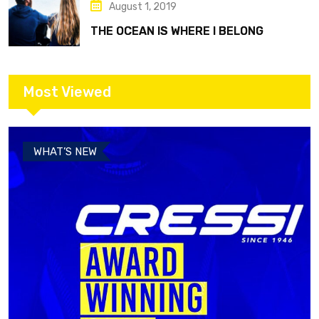
August 1, 2019
THE OCEAN IS WHERE I BELONG
Most Viewed
WHAT’S NEW