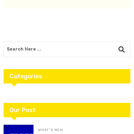
Categories
Our Post
WHAT’S NEW