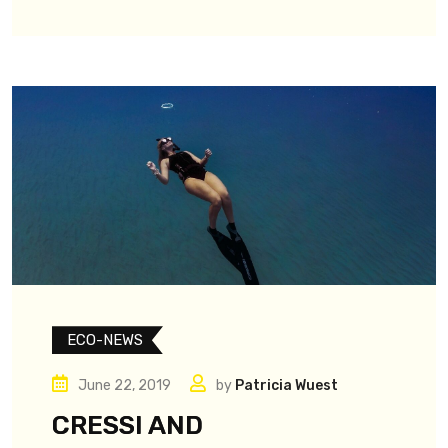
ECO-NEWS
June 22, 2019
by
Patricia Wuest
CRESSI AND