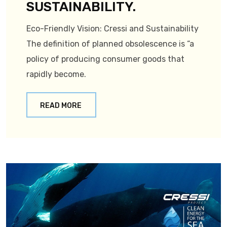
SUSTAINABILITY.
Eco-Friendly Vision: Cressi and Sustainability
The definition of planned obsolescence is “a
policy of producing consumer goods that
rapidly become.
READ MORE