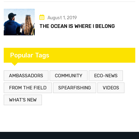
August 1, 2019
THE OCEAN IS WHERE I BELONG
Popular Tags
AMBASSADORS
COMMUNITY
ECO-NEWS
FROM THE FIELD
SPEARFISHING
VIDEOS
WHAT’S NEW