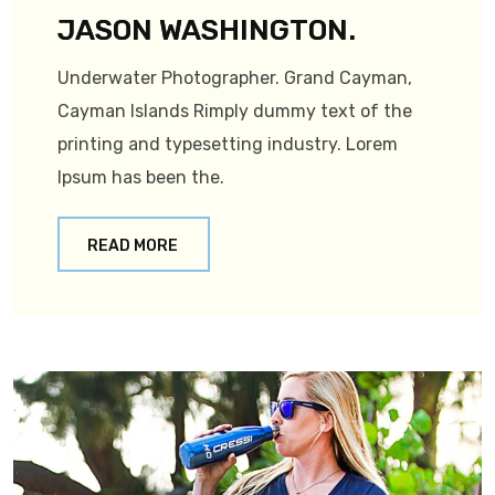
JASON WASHINGTON.
Underwater Photographer. Grand Cayman,
Cayman Islands Rimply dummy text of the
printing and typesetting industry. Lorem
Ipsum has been the.
READ MORE