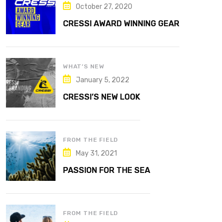
October 27, 2020
CRESSI AWARD WINNING GEAR
WHAT’S NEW
January 5, 2022
CRESSI’S NEW LOOK
FROM THE FIELD
May 31, 2021
PASSION FOR THE SEA
FROM THE FIELD