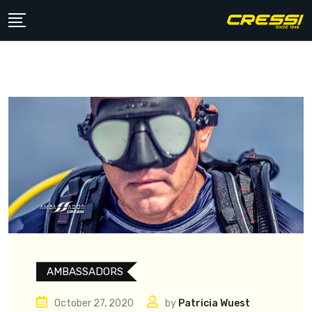
Skip
to
content
AMBASSADORS
October 27, 2020
by
Patricia Wuest