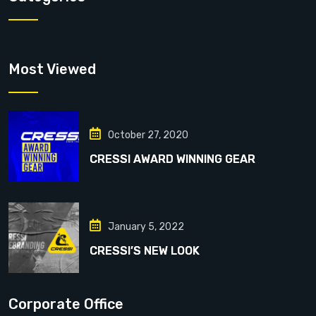
Most Viewed
October 27, 2020
CRESSI AWARD WINNING GEAR
January 5, 2022
CRESSI’S NEW LOOK
Corporate Office