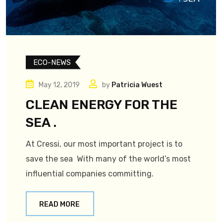
ECO-NEWS
May 12, 2019
by
Patricia Wuest
CLEAN ENERGY FOR THE
SEA .
At Cressi, our most important project is to
save the sea With many of the world’s most
influential companies committing.
READ MORE