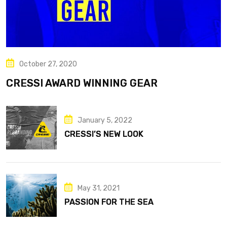
October 27, 2020
CRESSI AWARD WINNING GEAR
January 5, 2022
CRESSI’S NEW LOOK
May 31, 2021
PASSION FOR THE SEA