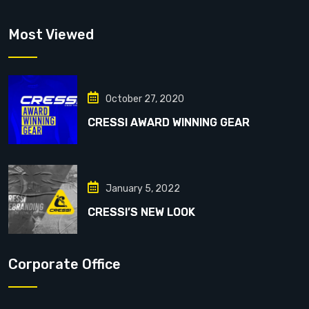
Most Viewed
October 27, 2020
CRESSI AWARD WINNING GEAR
January 5, 2022
CRESSI’S NEW LOOK
Corporate Office