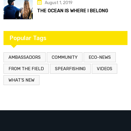
August 1, 2019
THE OCEAN IS WHERE I BELONG
Popular Tags
AMBASSADORS
COMMUNITY
ECO-NEWS
FROM THE FIELD
SPEARFISHING
VIDEOS
WHAT’S NEW