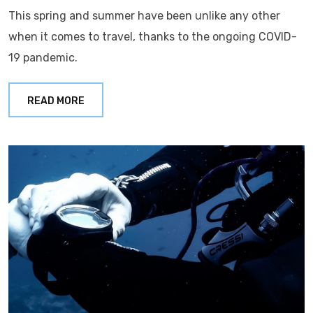
This spring and summer have been unlike any other
when it comes to travel, thanks to the ongoing COVID-
19 pandemic.
READ MORE