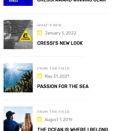
WHAT’S NEW
January 5, 2022
CRESSI’S NEW LOOK
FROM THE FIELD
May 31, 2021
PASSION FOR THE SEA
FROM THE FIELD
August 1, 2019
THE OCEAN IS WHERE I BELONG