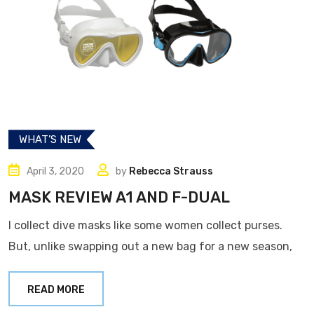
WHAT’S NEW
April 3, 2020
by
Rebecca Strauss
MASK REVIEW A1 AND F-DUAL
I collect dive masks like some women collect purses.
But, unlike swapping out a new bag for a new season,
READ MORE