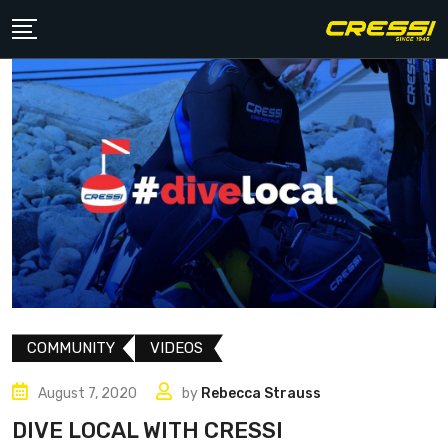
Skip
to
content
COMMUNITY
VIDEOS
August 7, 2020
by
Rebecca Strauss
DIVE LOCAL WITH CRESSI