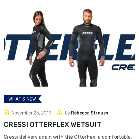
WHAT’S NEW
November 25, 2019
by
Rebecca Strauss
CRESSI OTTERFLEX WETSUIT
Cressi delivers again with the Otterflex, a comfortable,