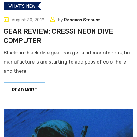
WHAT’S NEW
August 30, 2019
by
Rebecca Strauss
GEAR REVIEW: CRESSI NEON DIVE
COMPUTER
Black-on-black dive gear can get a bit monotonous, but
manufacturers are starting to add pops of color here
and there.
READ MORE