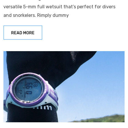
versatile 5-mm full wetsuit that’s perfect for divers
and snorkelers. Rimply dummy
READ MORE