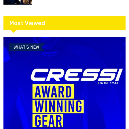
Most Viewed
WHAT’S NEW