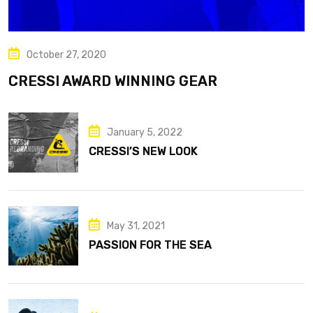
October 27, 2020
CRESSI AWARD WINNING GEAR
January 5, 2022
CRESSI’S NEW LOOK
May 31, 2021
PASSION FOR THE SEA