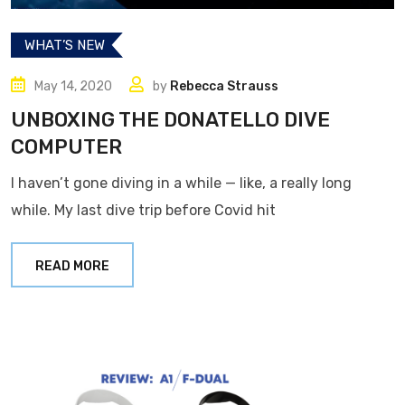
WHAT’S NEW
May 14, 2020
by
Rebecca Strauss
UNBOXING THE DONATELLO DIVE
COMPUTER
I haven’t gone diving in a while — like, a really long
while. My last dive trip before Covid hit
READ MORE