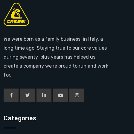
We were born as a family business, in Italy, a
long time ago. Staying true to our core values
during seventy-plus years has helped us
create a company we’re proud to run and work
for.
Categories