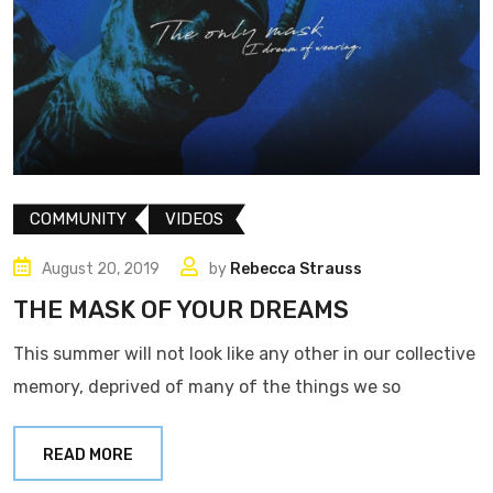
COMMUNITY
VIDEOS
August 20, 2019
by
Rebecca Strauss
THE MASK OF YOUR DREAMS
This summer will not look like any other in our collective
memory, deprived of many of the things we so
READ MORE