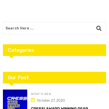
Categories
Our Post
WHAT’S NEW
October 27, 2020
CRESSI AWARD WINNING GEAR