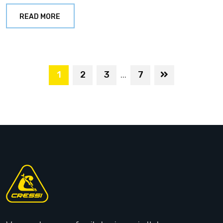
READ MORE
1
2
3
7
...