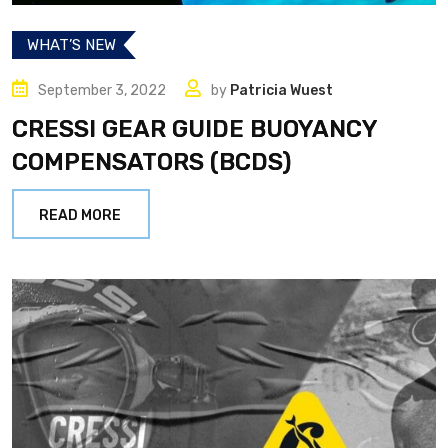
WHAT’S NEW
September 3, 2022
by
Patricia Wuest
CRESSI GEAR GUIDE BUOYANCY
COMPENSATORS (BCDS)
READ MORE