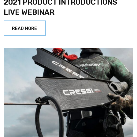
2021 PRODUCT INTRODUCTIONS
LIVE WEBINAR
READ MORE