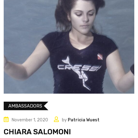
AMBASSADORS
November 1, 2020
by
Patricia Wuest
CHIARA SALOMONI