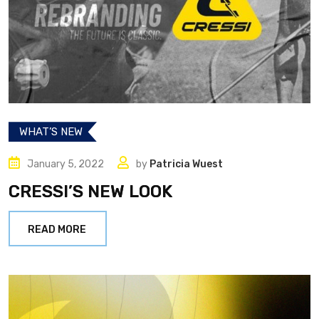
WHAT’S NEW
January 5, 2022
by
Patricia Wuest
CRESSI’S NEW LOOK
READ MORE