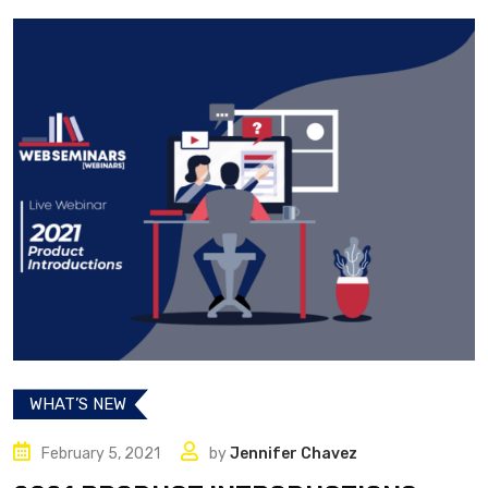
WHAT’S NEW
February 5, 2021
by
Jennifer Chavez