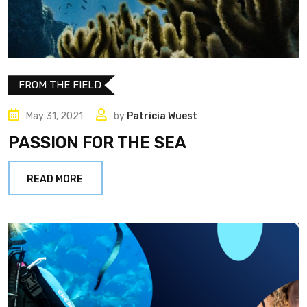
FROM THE FIELD
May 31, 2021
by
Patricia Wuest
PASSION FOR THE SEA
READ MORE