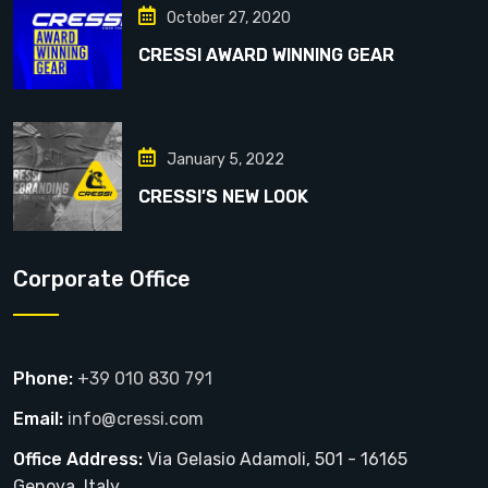
October 27, 2020
CRESSI AWARD WINNING GEAR
January 5, 2022
CRESSI’S NEW LOOK
Corporate Office
Phone:
+39 010 830 791
Email:
info@cressi.com
Office Address:
Via Gelasio Adamoli, 501 - 16165
Genova, Italy