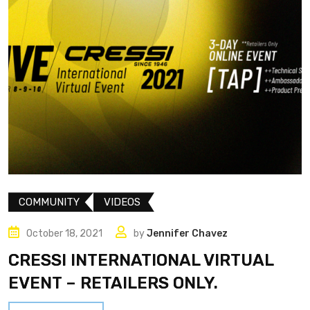
COMMUNITY
VIDEOS
October 18, 2021
by
Jennifer Chavez
CRESSI INTERNATIONAL VIRTUAL
EVENT – RETAILERS ONLY.