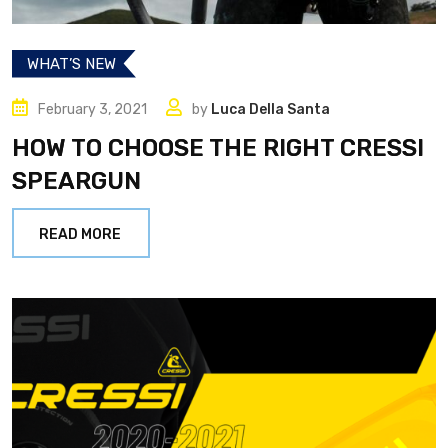
WHAT’S NEW
February 3, 2021
by
Luca Della Santa
HOW TO CHOOSE THE RIGHT CRESSI
SPEARGUN
READ MORE