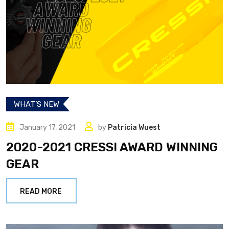
WHAT’S NEW
January 17, 2021
by
Patricia Wuest
2020-2021 CRESSI AWARD WINNING
GEAR
READ MORE