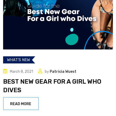
WHAT’S NEW
March 8, 2021
by
Patricia Wuest
BEST NEW GEAR FOR A GIRL WHO
DIVES
READ MORE