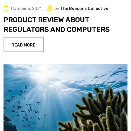
October 3, 2021
by
The Beacons Collective
PRODUCT REVIEW ABOUT
REGULATORS AND COMPUTERS
READ MORE