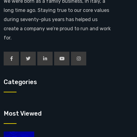
We were born as a family business, in Italy, a
long time ago. Staying true to our core values
during seventy-plus years has helped us
create a company we’re proud to run and work
for.
Categories
Most Viewed