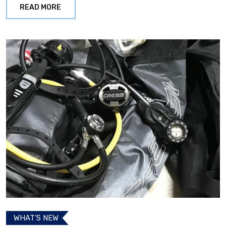
READ MORE
WHAT’S NEW